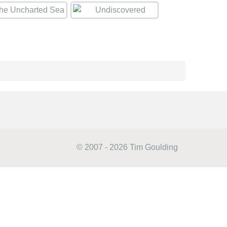
© 2007 - 2026 Tim Goulding