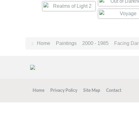
Home
Paintings
2000 - 1985
Facing Da
Home
Privacy Policy
Site Map
Contact