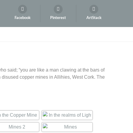
Facebook
Pinterest
ArtStack
ho said; “you are like a man clawing at the bars of
n disused copper mines in Allihies, West Cork. The