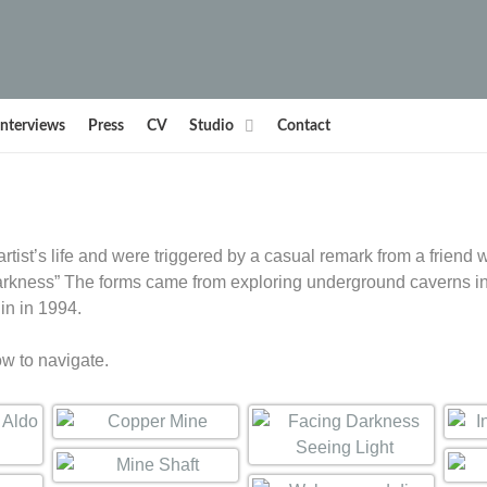
Interviews
Press
CV
Studio
Contact
tist’s life and were triggered by a casual remark from a friend w
 darkness” The forms came from exploring underground caverns i
in in 1994.
ow to navigate.