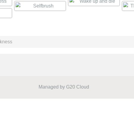
rkness
Managed by
G20 Cloud