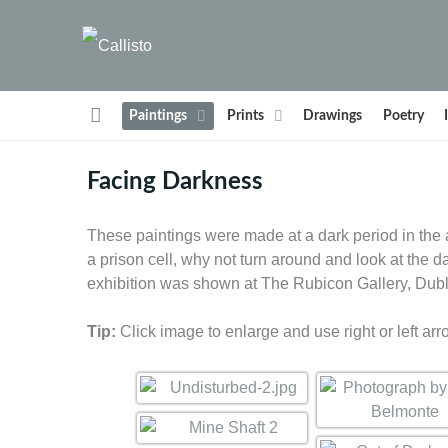
Paintings
Prints
Drawings
Poetry
Facing Darkness
These paintings were made at a dark period in the ar
a prison cell, why not turn around and look at the
exhibition was shown at The Rubicon Gallery, Dubl
Tip:
Click image to enlarge and use right or left arr