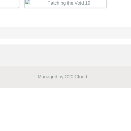
Managed by
G20 Cloud