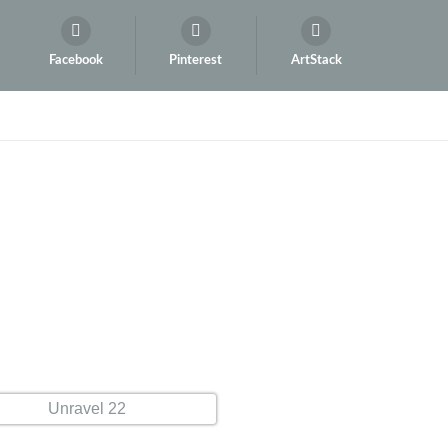
Facebook
Pinterest
ArtStack