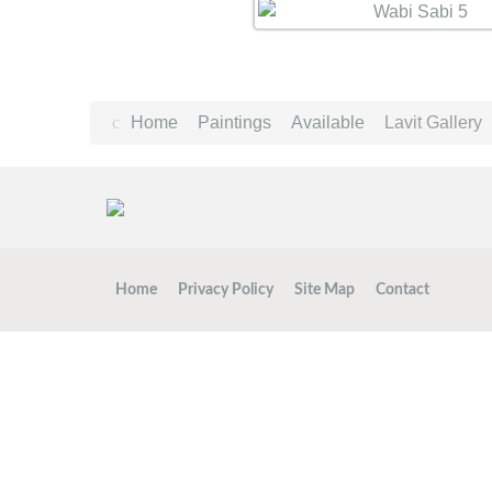
Home
Paintings
Available
Lavit Gallery
Home
Privacy Policy
Site Map
Contact