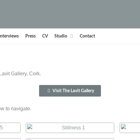
Interviews
Press
CV
Studio
Contact
avit Gallery, Cork.
Visit The Lavit Gallery
ow to navigate.