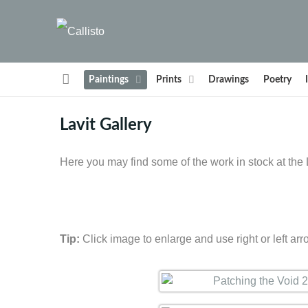
Paintings
Prints
Drawings
Poetry
Lavit Gallery
Here you may find some of the work in stock at the L
Tip:
Click image to enlarge and use right or left arr