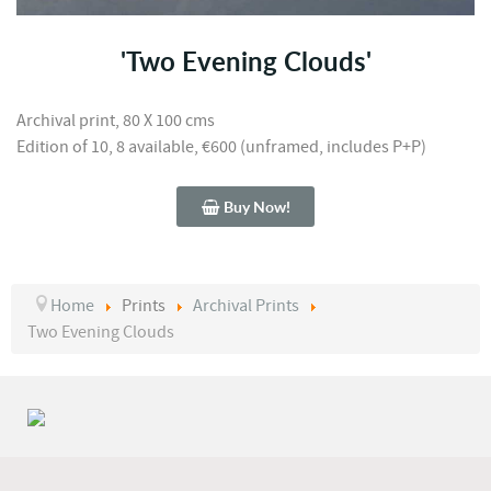
'Two Evening Clouds'
Archival print, 80 X 100 cms
Edition of 10, 8 available, €600 (unframed, includes P+P)
Buy Now!
Home
Prints
Archival Prints
Two Evening Clouds